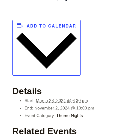
ADD TO CALENDAR
Details
Start:
March 28, 2024 @ 6:30 pm
End:
November 2, 2024 @ 10:00 pm
Event Category:
Theme Nights
Related Events