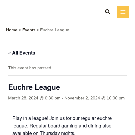
Skip
to
content
Home
Events
Euchre League
« All Events
This event has passed.
Euchre League
March 28, 2024 @ 6:30 pm
-
November 2, 2024 @ 10:00 pm
Play in a league! Join us for our regular euchre
league. Regular board gaming and dining also
available on Thursday nights.