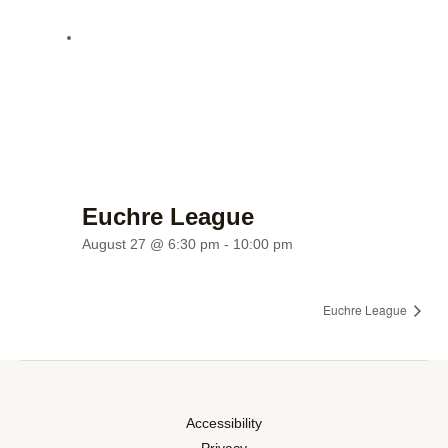
Euchre League
August 27 @ 6:30 pm
-
10:00 pm
Euchre League
Accessibility