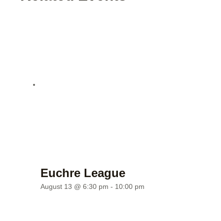
Euchre League
August 13 @ 6:30 pm
-
10:00 pm