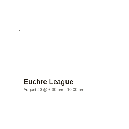
Euchre League
August 20 @ 6:30 pm
-
10:00 pm